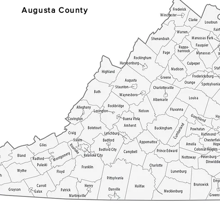
Augusta County