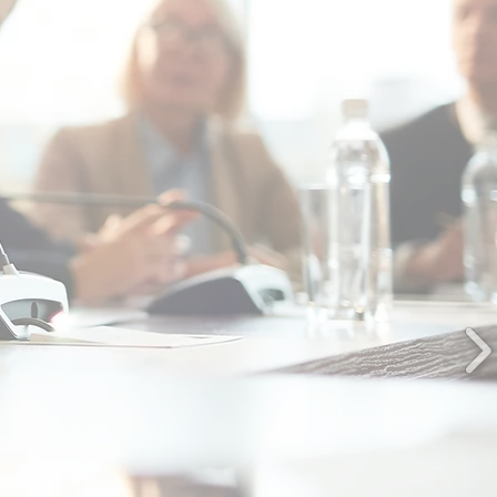
highly professional, competent, and
ive, and without fail, deliver a high
y of services...any engagement with
is company will be of the highest
quality."
OUNTY OF SPOTSYLVANIA