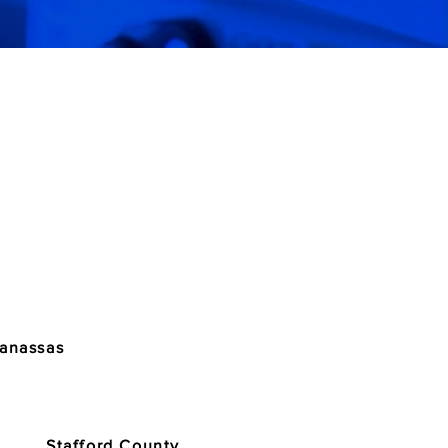
Manassas
Stafford County