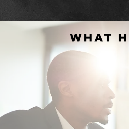
what h
"... highly recommend them for live
streaming, broadcasting, and techni
support of meetings both in-person 
virtually."
SPOTSYLVANIA COUNTY
PUBLIC SCHOOLS