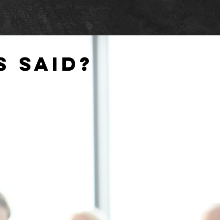
s said?
..
accommodating to last minute
ges, can always count on them to
vailable...assisted us in designing
nstalling equipment well within our
budget
"
Y OF FREDERICKSBURG