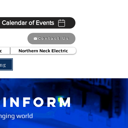
Calendar of Events
Contact Us
c
Northern Neck Electric
ing
 INFORm
anging world