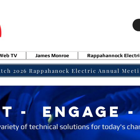
 Web TV
James Monroe
Rappahannock Electri
tch 2026 Rappahanock Electric Annual Meet
T - ENGAGE -
variety of technical solutions for today's ch