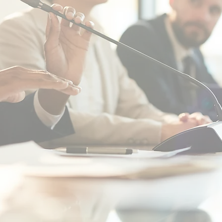
" ...
nce
"Their patience and knowledge helped us
respons
n
come up with the solution that best fit our
qualit
e
needs... The team was personable, honest,
th
"
and efficient."
C
RG
TOWN OF WARRENTON