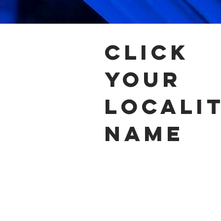
click
your
locali
name