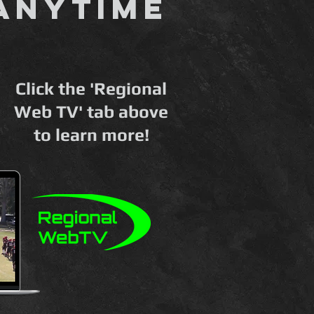
anytime
Click the 'Regional
Web TV' tab above
to learn more!