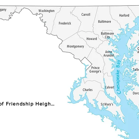
Village of Friendship Heights