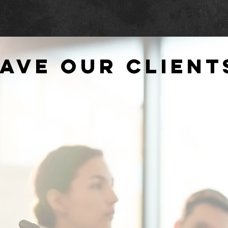
ave our client
-
"Working with the AMS team allows our
".
cal
event managers to focus on other aspects
chan
and
of the events since we know 100% that the
be a
AV production is in reliable hands."
and i
CIT
FREDERICKSBURG EXPO CENTER