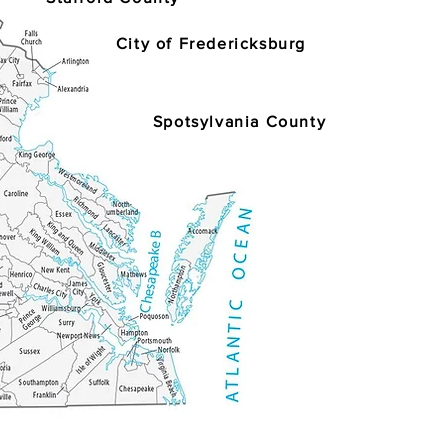
City of Fredericksburg
Spotsylvania County