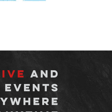
live
and
 events
ywhere