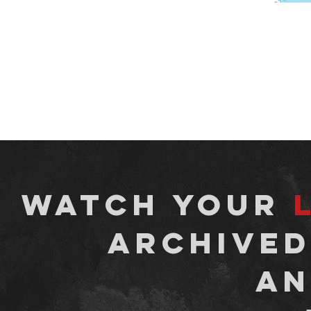
watch your
archived
an