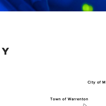
ty
City of 
Town of Warrenton