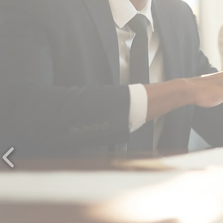
"... provided outstanding performa
in not only routine meetings, but i
other out of the ordinary events w
have asked them to cover for us.
CITY OF FREDERICKSBU