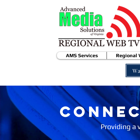
AMS Services
Regional
Wa
CONNEC
Providing a 