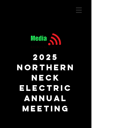
2025
Northern
Neck
Electric
annual
meeting