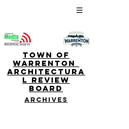
town of
warrenton
Architectura
l Review
Board
archives