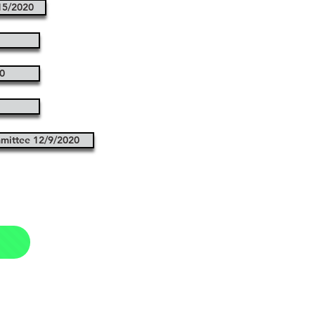
15/2020
0
mittee 12/9/2020