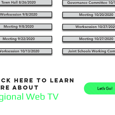
Town Hall 8/26/2020
Governance Committee 10/
Worksession 9/8/2020
Meeting 10/20/2020
Meeting 9/8/2020
Worksession 10/27/202
Meeting 9/22/2020
Meeting 10/27/2020
orksession 10/13/2020
Joint Schools Working Com
ick here to learn
re about
Let’s Go!
gional Web TV