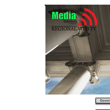
Gover