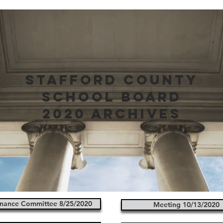
stafford county
school board
2020 archives
nance Committee 8/25/2020
Meeting 10/13/2020