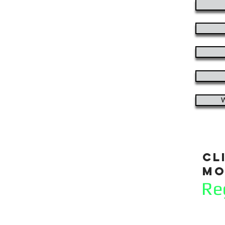
W
cl
mo
Re