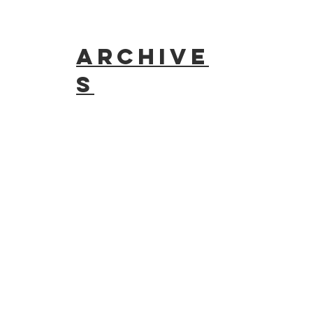
Archive
s