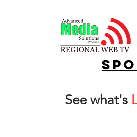
spo
See what's