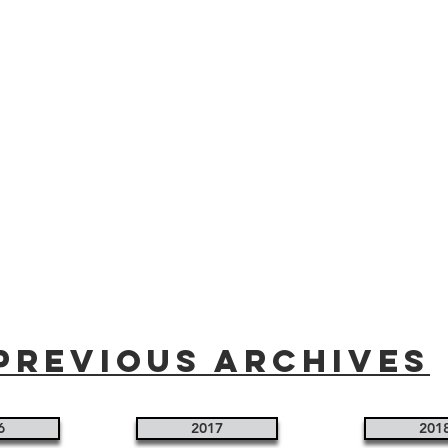
Previous Archives
6
2017
201