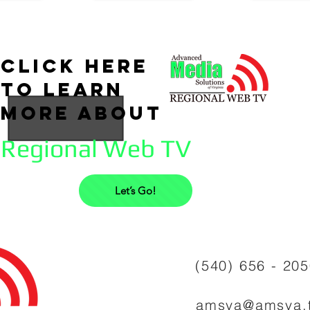
click here
to learn
more about
Regional Web TV
Let’s Go!
(540) 656 - 20
amsva@amsva.