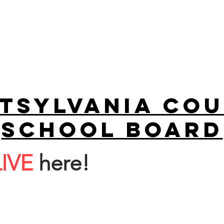
tsylvania Co
school board
LIVE
here!