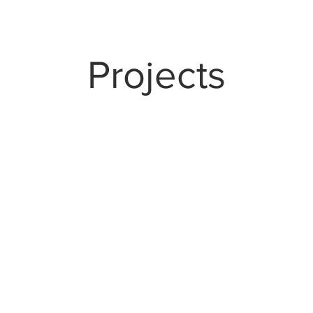
Projects