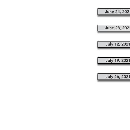
June 24, 202
June 28, 202
July 12, 202
July 19, 202
July 26, 202