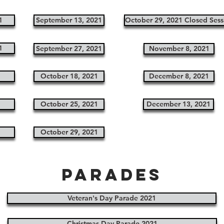
1
September 13, 2021
October 29, 2021 Closed Sess
1
September 27, 2021
November 8, 2021
1
October 18, 2021
December 8, 2021
1
October 25, 2021
December 13, 2021
1
October 29, 2021
Parades
Veteran's Day Parade 2021
Christmas Day Parade 2021