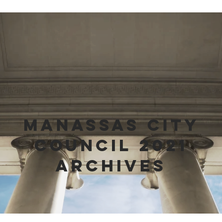
Manassas City
Council 2021
Archives