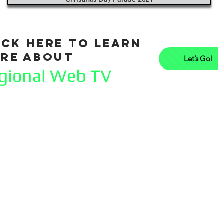
ick here to learn
re about
Let’s Go!
gional Web TV