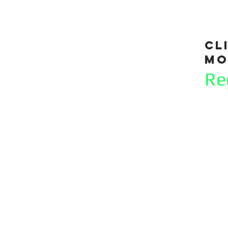
cl
mo
Re