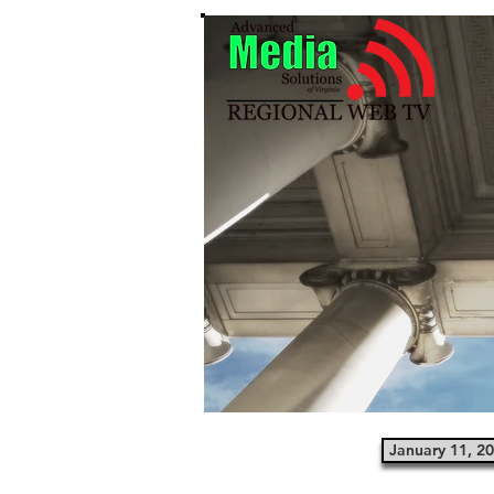
January 11, 2