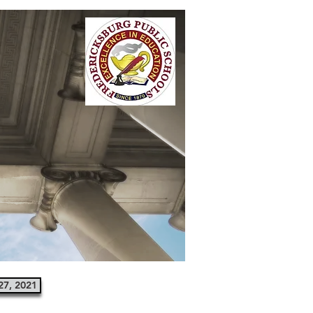
27, 2021