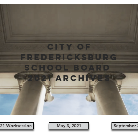
city of
fredericksburg
school board
2021 archives
021 Worksession
May 3, 2021
September 