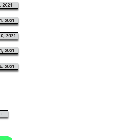
, 2021
1, 2021
0, 2021
1, 2021
6, 2021
n