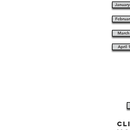
January
Februar
March 
April 
cl