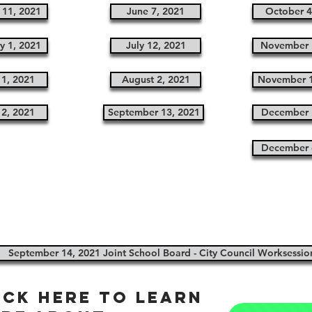
 11, 2021
June 7, 2021
October 4
y 1, 2021
July 12, 2021
November 
1, 2021
August 2, 2021
November 1
12, 2021
September 13, 2021
December 
December 
September 14, 2021 Joint School Board - City Council Worksessio
ick here to learn