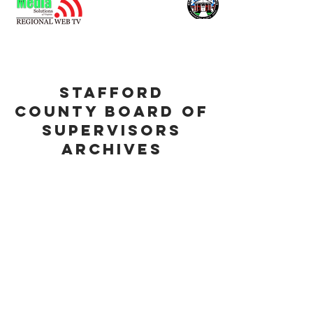
stafford
county board of
supervisors
archives