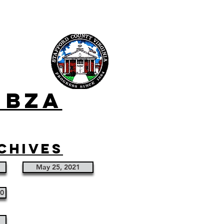
 bza
chives
May 25, 2021
20
1