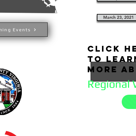
March 23, 2021
ming Events
click h
to lea
more a
Regional