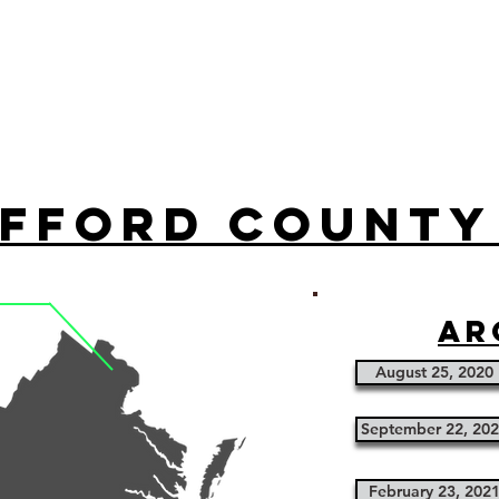
fford County
ar
August 25, 2020
September 22, 20
February 23, 202