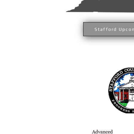
Stafford Upco