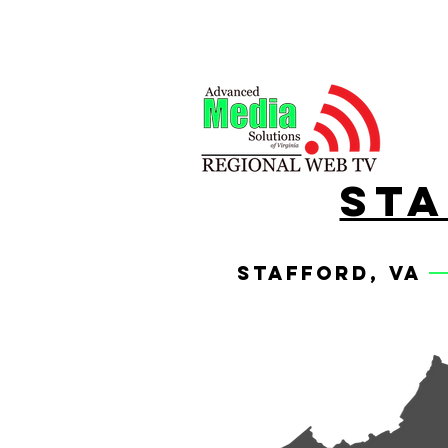
sta
stafford, va