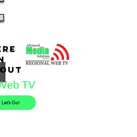
ere
rn
bout
 Web TV
Let’s Go!